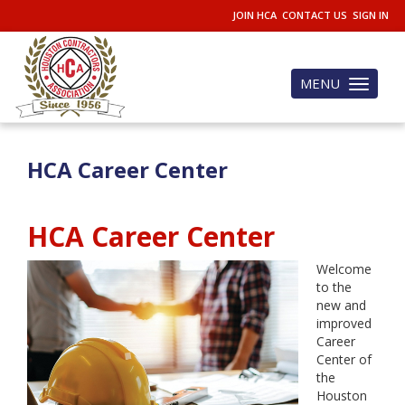
JOIN HCA
CONTACT US
SIGN IN
MENU
Toggle
navigation
HCA Career Center
HCA Career Center
Welcome
to the
new and
improved
Career
Center of
the
Houston