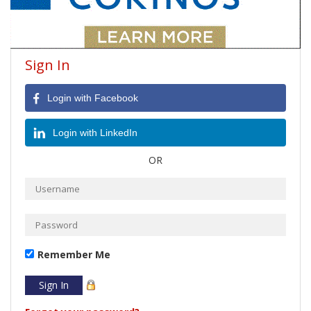
Sign In
Login with Facebook
Login with LinkedIn
OR
Remember Me