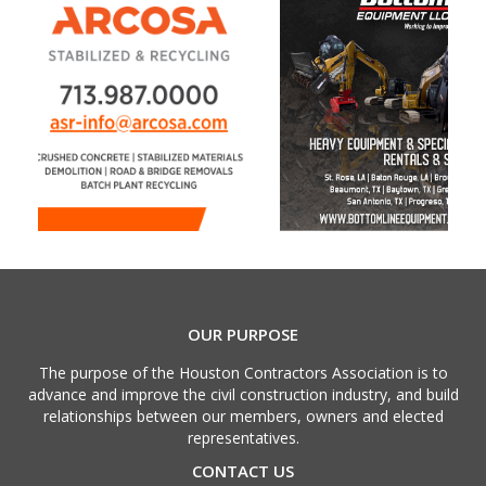
OUR PURPOSE
The purpose of the Houston Contractors Association is to
advance and improve the civil construction industry, and build
relationships between our members, owners and elected
representatives.
CONTACT US