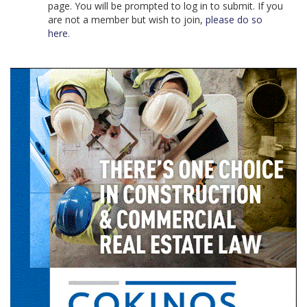
page. You will be prompted to log in to submit. If you
are not a member but wish to join,
please do so
here
.