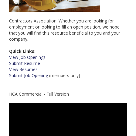
Contractors Association. Whether you are looking for
employment or looking to fill an open position, we hope
that you will find this resource beneficial to you and your
company.
Quick Links:
View Job Openings
Submit Resume
View Resumes
Submit Job Opening
(members only)
HCA Commercial - Full Version