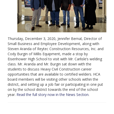
Thursday, December 3, 2020, Jennifer Bernal, Director of
Small Business and Employee Development, along with
Steven Aranda of Reytec Construction Resources, Inc. and
Cody Burgin of Millis Equipment, made a stop by
Eisenhower High School to visit with Mr. Carlisle’s welding
class. Mr. Aranda and Mr. Burgin sat down with the
students to discuss Heavy Civil Construction career
opportunities that are available to certified welders. HCA
board members will be visiting other schools within the
district, and setting up a job fair or participating in one put
on by the school district towards the end of the school
year.
Read the full story now in the News Section
.