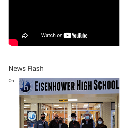
News Flash
On