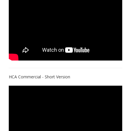
HCA Commercial - Short Version