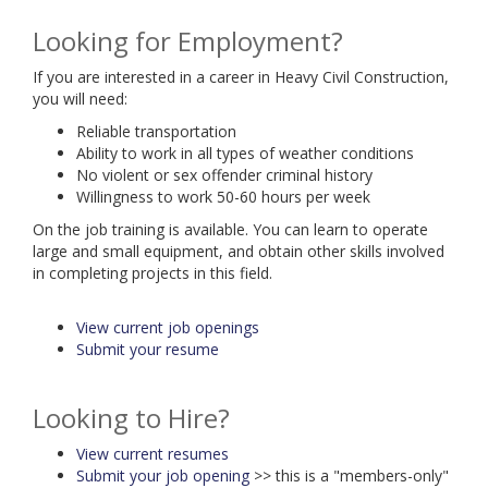
Looking for Employment?
If you are interested in a career in Heavy Civil Construction,
you will need:
Reliable transportation
Ability to work in all types of weather conditions
No violent or sex offender criminal history
Willingness to work 50-60 hours per week
On the job training is available. You can learn to operate
large and small equipment, and obtain other skills involved
in completing projects in this field.
View current job openings
Submit your resume
Looking to Hire?
View current resumes
Submit your job opening
>> this is a "members-only"