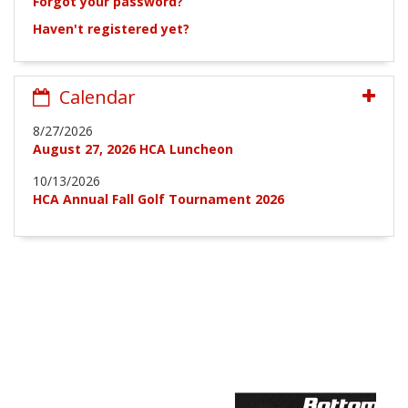
Forgot your password?
Haven't registered yet?
Calendar
8/27/2026
August 27, 2026 HCA Luncheon
10/13/2026
HCA Annual Fall Golf Tournament 2026