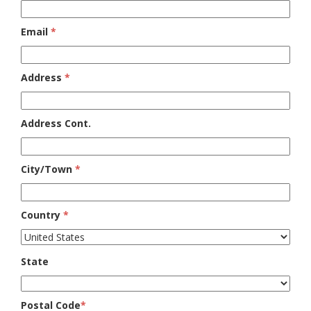
Email
*
Address
*
Address Cont.
City/Town
*
Country
*
State
Postal Code
*