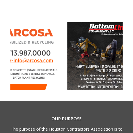
OUR PURPOSE
The purpose of the Houston Contractors Association is to