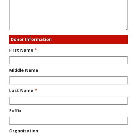
Donor Information
First Name
*
Middle Name
Last Name
*
Suffix
Organization