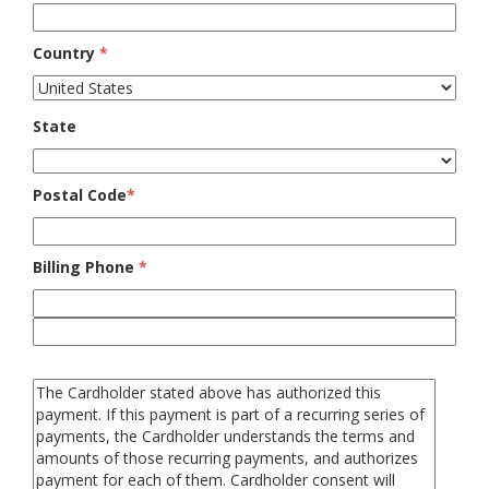
Country
*
State
Postal Code
*
Billing Phone
*