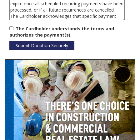
The Cardholder understands the terms and
authorizes the payment(s).