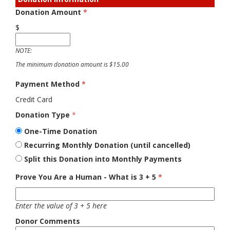
Donation Amount
*
$
NOTE:
The minimum donation amount is $15.00
Payment Method
*
Credit Card
Donation Type
*
One-Time Donation
Recurring Monthly Donation (until cancelled)
Split this Donation into Monthly Payments
Prove You Are a Human - What is 3 + 5
*
Enter the value of 3 + 5 here
Donor Comments