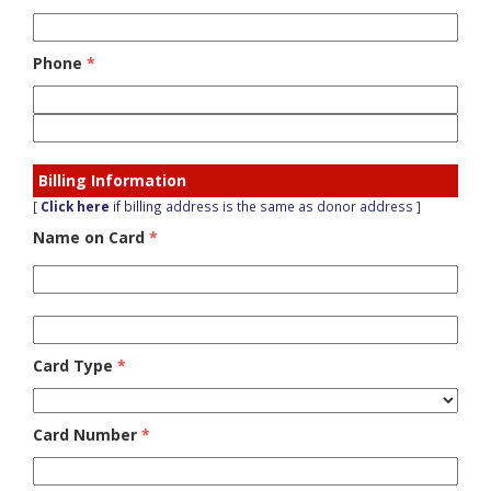
Phone
*
Billing Information
[
Click here
if billing address is the same as donor address
]
Name on Card
*
Card Type
*
Card Number
*