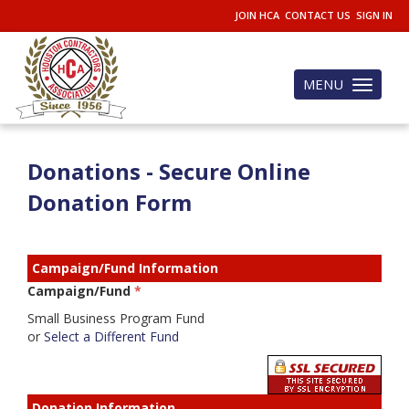
JOIN HCA
CONTACT US
SIGN IN
MENU
Toggle
navigation
Donations - Secure Online
Donation Form
Campaign/Fund Information
Campaign/Fund
*
Small Business Program Fund
or
Select a Different Fund
Donation Information