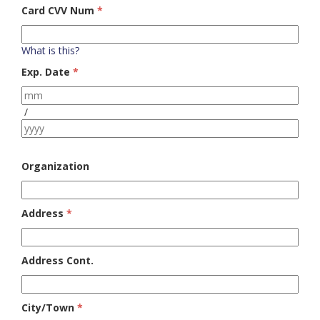
Card CVV Num
*
What is this?
Exp. Date
*
/
Organization
Address
*
Address Cont.
City/Town
*