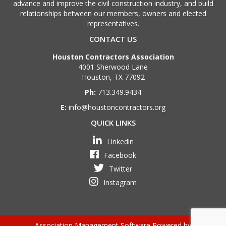
advance and improve the civil construction industry, and build
relationships between our members, owners and elected
representatives.
CONTACT US
Houston Contractors Association
4001 Sherwood Lane
Houston, TX 77092
Ph:
713.349.9434
E:
info@houstoncontractors.org
QUICK LINKS
Linkedin
Facebook
Twitter
Instagram
Association Management Software Powered by