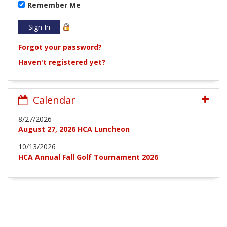
Remember Me
Forgot your password?
Haven't registered yet?
Calendar
8/27/2026
August 27, 2026 HCA Luncheon
10/13/2026
HCA Annual Fall Golf Tournament 2026