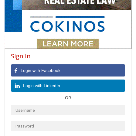
Sign In
Login with Facebook
Login with LinkedIn
OR