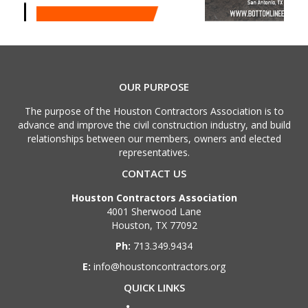
OUR PURPOSE
The purpose of the Houston Contractors Association is to
advance and improve the civil construction industry, and build
relationships between our members, owners and elected
representatives.
CONTACT US
Houston Contractors Association
4001 Sherwood Lane
Houston, TX 77092
Ph:
713.349.9434
E:
info@houstoncontractors.org
QUICK LINKS