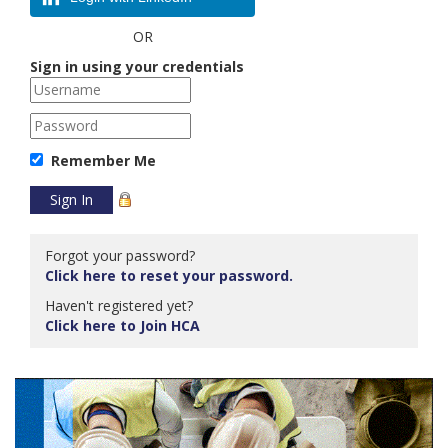
OR
Sign in using your credentials
Remember Me
Forgot your password?
Click here to reset your password.
Haven't registered yet?
Click here to Join HCA