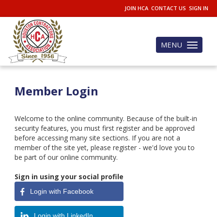
JOIN HCA
CONTACT US
SIGN IN
MENU
Toggle
navigation
Member Login
Welcome to the online community. Because of the built-in
security features, you must first register and be approved
before accessing many site sections. If you are not a
member of the site yet, please register - we'd love you to
be part of our online community.
Sign in using your social profile
Login with Facebook
Login with LinkedIn