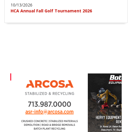
10/13/2026
HCA Annual Fall Golf Tournament 2026