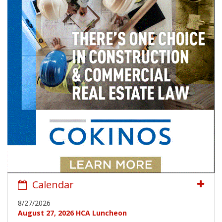
Calendar
8/27/2026
August 27, 2026 HCA Luncheon