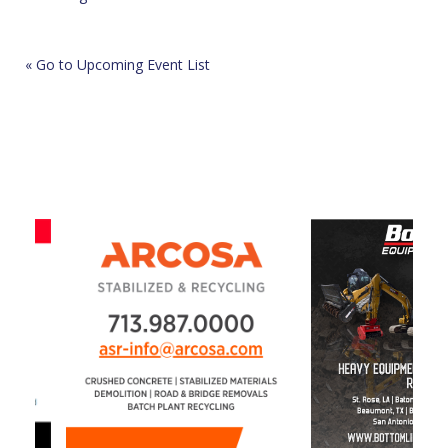
« Go to Upcoming Event List