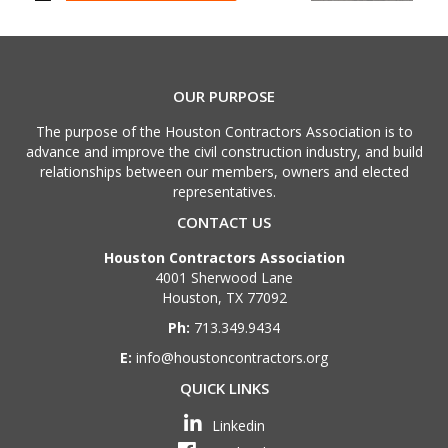
OUR PURPOSE
The purpose of the Houston Contractors Association is to
advance and improve the civil construction industry, and build
relationships between our members, owners and elected
representatives.
CONTACT US
Houston Contractors Association
4001 Sherwood Lane
Houston, TX 77092
Ph:
713.349.9434
E:
info@houstoncontractors.org
QUICK LINKS
Linkedin