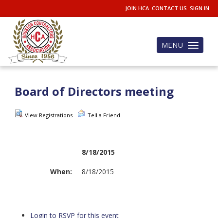
JOIN HCA
CONTACT US
SIGN IN
MENU
Toggle
navigation
Board of Directors meeting
View Registrations
Tell a Friend
8/18/2015
When:
8/18/2015
Login to RSVP for this event