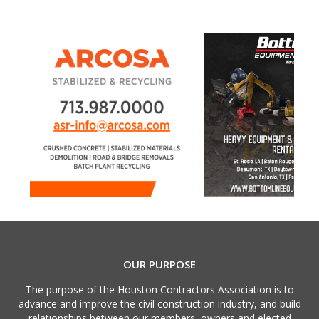
OUR PURPOSE
The purpose of the Houston Contractors Association is to
advance and improve the civil construction industry, and build
relationships between our members, owners and elected