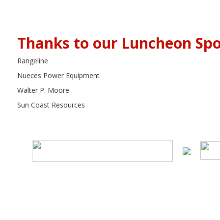
Thanks to our Luncheon Spo
Rangeline
Nueces Power Equipment
Walter P. Moore
Sun Coast Resources