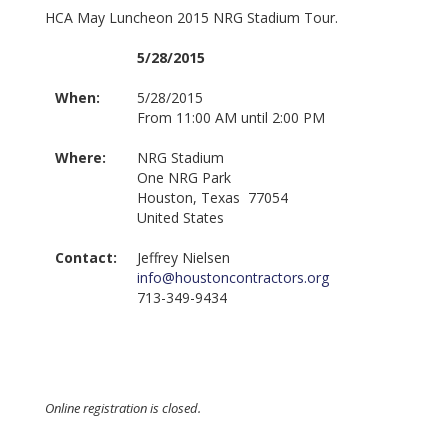
HCA May Luncheon 2015 NRG Stadium Tour.
5/28/2015
When:
5/28/2015
From 11:00 AM until 2:00 PM
Where:
NRG Stadium
One NRG Park
Houston, Texas 77054
United States
Contact:
Jeffrey Nielsen
info@houstoncontractors.org
713-349-9434
Online registration is closed.