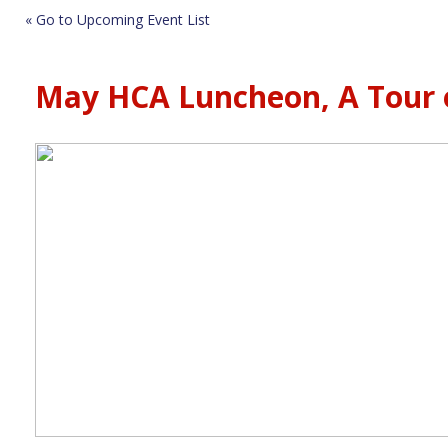
« Go to Upcoming Event List
May HCA Luncheon, A Tour