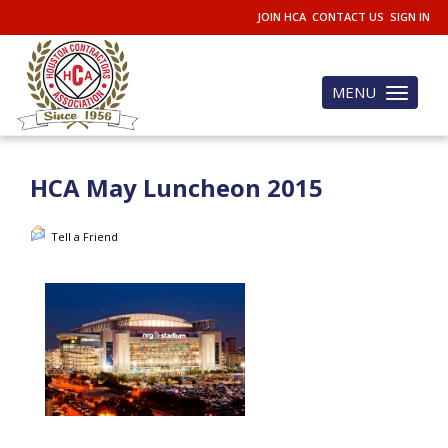
JOIN HCA
CONTACT US
SIGN IN
MENU
Toggle
navigation
HCA May Luncheon 2015
Tell a Friend