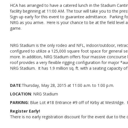
HCA has arranged to have a catered lunch in the Stadium Cantin
facility beginning at 11:00 AM. The tour will take you to the pr
Sign up early for this event to guarantee admittance. Parking for 
NRG as you arrive. Here is your chance to be at the field level
game.
NRG Stadium is the only rodeo and NFL, indoor/outdoor, retract
configured to utilize a 125,000 square foot space for general se
more. In addition, NRG Stadium offers four massive concourse l
roof provides a very flexible rigging configuration for major *
NRG Stadium. It has 1.9 million sq. ft. with a seating capacity of
DATE
:Thursday, May 28, 2015 at 11:00 a.m. to 1:00 p.m.
LOCATION
: NRG Stadium
PARKING:
Blue Lot #18 Entrance #9 off of Kirby at Westridge. 
Register Early!
There is no early registration discount for the event due to the 