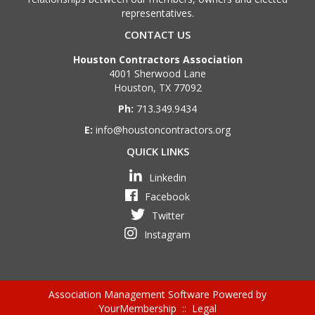
representatives.
CONTACT US
Houston Contractors Association
4001 Sherwood Lane
Houston, TX 77092
Ph:
713.349.9434
E:
info@houstoncontractors.org
QUICK LINKS
Linkedin
Facebook
Twitter
Instagram
Association Management Software Powered by
YourMembership
::
Legal