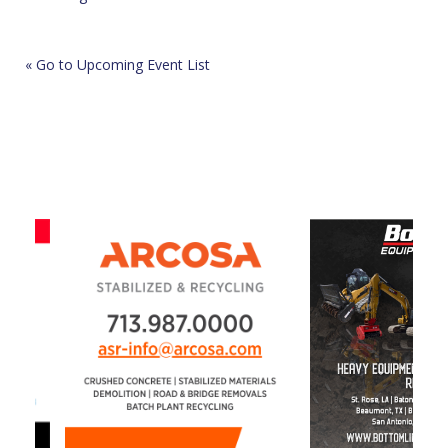
« Go to Upcoming Event List