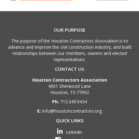
OUR PURPOSE
The purpose of the Houston Contractors Association is to
advance and improve the civil construction industry, and build
relationships between our members, owners and elected
representatives.
CONTACT US
Houston Contractors Association
4001 Sherwood Lane
Houston, TX 77092
Ph:
713.349.9434
E:
info@houstoncontractors.org
QUICK LINKS
Linkedin