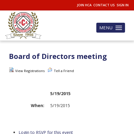
JOIN HCA
CONTACT US
SIGN IN
MENU
Toggle
navigation
Board of Directors meeting
View Registrations
Tell a Friend
5/19/2015
When:
5/19/2015
Login to RSVP for this event