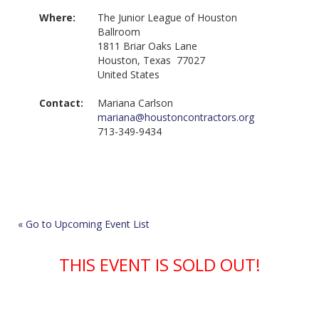
Where:
The Junior League of Houston
Ballroom
1811 Briar Oaks Lane
Houston, Texas 77027
United States
Contact:
Mariana Carlson
mariana@houstoncontractors.org
713-349-9434
« Go to Upcoming Event List
THIS EVENT IS SOLD OUT!