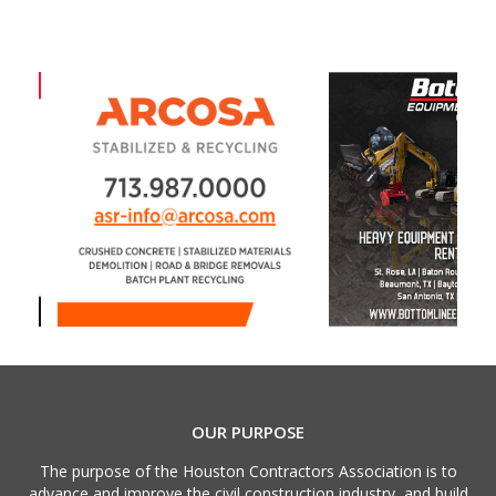
OUR PURPOSE
The purpose of the Houston Contractors Association is to
advance and improve the civil construction industry, and build