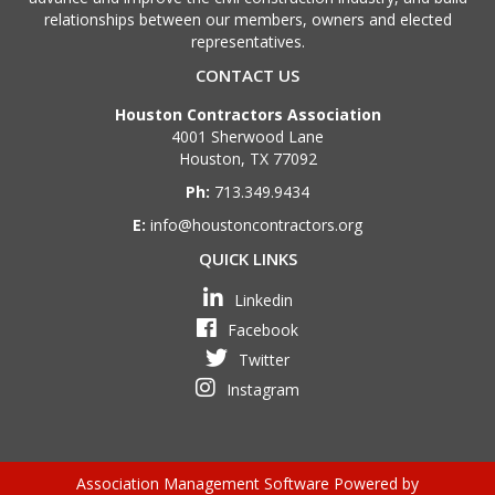
relationships between our members, owners and elected
representatives.
CONTACT US
Houston Contractors Association
4001 Sherwood Lane
Houston, TX 77092
Ph:
713.349.9434
E:
info@houstoncontractors.org
QUICK LINKS
Linkedin
Facebook
Twitter
Instagram
Association Management Software Powered by