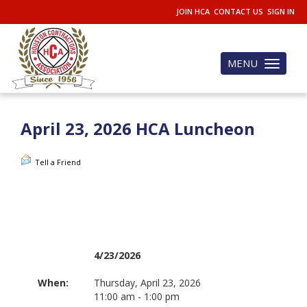
JOIN HCA
CONTACT US
SIGN IN
MENU
Toggle
navigation
April 23, 2026 HCA Luncheon
Tell a Friend
4/23/2026
When:
Thursday, April 23, 2026
11:00 am - 1:00 pm