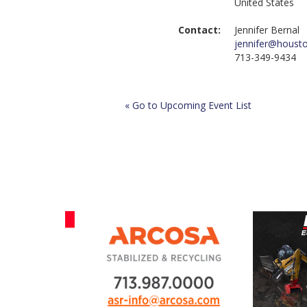
United States
Contact:
Jennifer Bernal
jennifer@houst
713-349-9434
« Go to Upcoming Event List