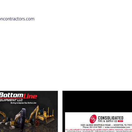
oncontractors.com