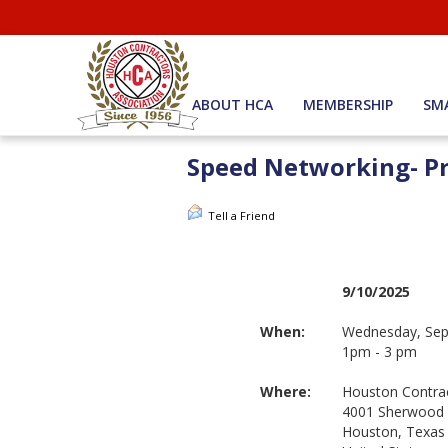
ABOUT HCA
MEMBERSHIP
SM
Speed Networking- Pr
Tell a Friend
9/10/2025
When:
Wednesday, Sep
1pm - 3 pm
Where:
Houston Contrac
4001 Sherwood
Houston, Texas