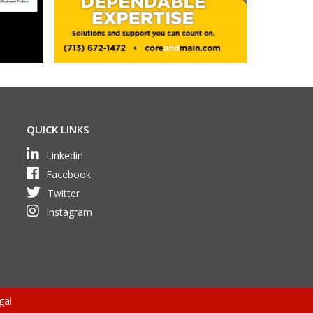
QUICK LINKS
Linkedin
Facebook
Twitter
Instagram
gal