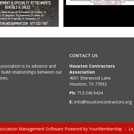
CONTACT US
ssociation is to advance and
Houston Contractors
d build relationships between our
Association
ives.
4001 Sherwood Lane
Houston, TX 77092
Ph:
713.349.9434
E:
info@houstoncontractors.org
sociation Management Software Powered by
YourMembership
::
Le