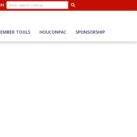
 IN
EMBER TOOLS
HOUCONPAC
SPONSORSHIP