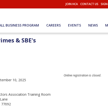
JOIN HCA
CONTACT US
SIGN
ALL BUSINESS PROGRAM
CAREERS
EVENTS
NEWS
M
imes & SBE's
Online registration is closed.
tember 10, 2025
tors Association Training Room
 Lane
 77092