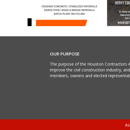
OUR PURPOSE
The purpose of the Houston Contractors A
improve the civil construction industry, an
members, owners and elected representat
As