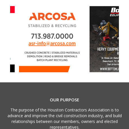
OUR PURPOSE
The purpose of the Houston Contractors Association is to
advance and improve the civil construction industry, and build
relationships between our members, owners and elected
representatives.