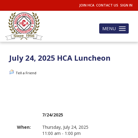
JOIN HCA
CONTACT US
SIGN IN
MENU
Toggle
navigation
July 24, 2025 HCA Luncheon
Tell a Friend
7/24/2025
When:
Thursday, July 24, 2025
11:00 am - 1:00 pm