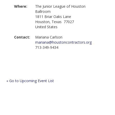
Where:
The Junior League of Houston
Ballroom
1811 Briar Oaks Lane
Houston, Texas 77027
United States
Contact:
Mariana Carlson
mariana@houstoncontractors.org
713-349-9434
« Go to Upcoming Event List