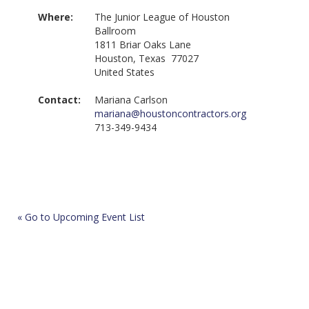
Where:
The Junior League of Houston
Ballroom
1811 Briar Oaks Lane
Houston, Texas 77027
United States
Contact:
Mariana Carlson
mariana@houstoncontractors.org
713-349-9434
« Go to Upcoming Event List