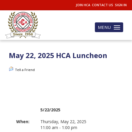
JOIN HCA
CONTACT US
SIGN IN
MENU
Toggle
navigation
May 22, 2025 HCA Luncheon
Tell a Friend
5/22/2025
When:
Thursday, May 22, 2025
11:00 am - 1:00 pm