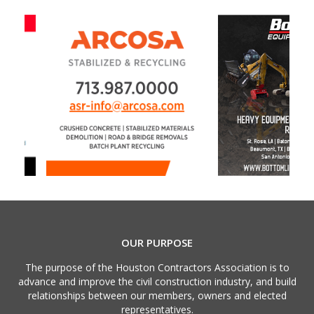
OUR PURPOSE
The purpose of the Houston Contractors Association is to
advance and improve the civil construction industry, and build
relationships between our members, owners and elected
representatives.