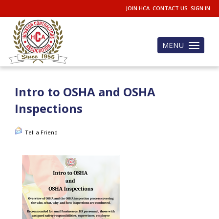
JOIN HCA
CONTACT US
SIGN IN
MENU
Toggle
navigation
Intro to OSHA and OSHA
Inspections
Tell a Friend