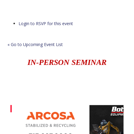
Login to RSVP for this event
« Go to Upcoming Event List
IN-PERSON SEMINAR