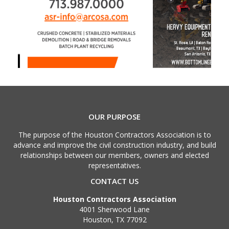
OUR PURPOSE
The purpose of the Houston Contractors Association is to
advance and improve the civil construction industry, and build
relationships between our members, owners and elected
representatives.
CONTACT US
Houston Contractors Association
4001 Sherwood Lane
Houston, TX 77092