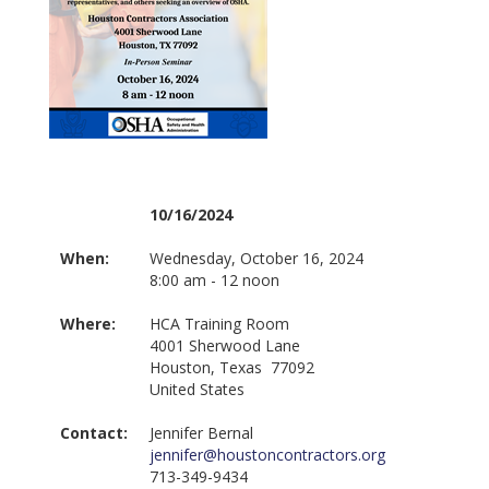
10/16/2024
When:
Wednesday, October 16, 2024
8:00 am - 12 noon
Where:
HCA Training Room
4001 Sherwood Lane
Houston, Texas 77092
United States
Contact:
Jennifer Bernal
jennifer@houstoncontractors.org
713-349-9434